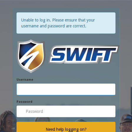
Unable to log in. Please ensure that your
username and password are correct.
Username
Password
Need help logging on?